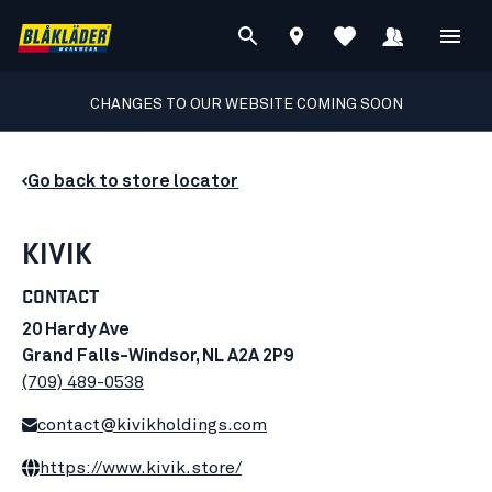
CHANGES TO OUR WEBSITE COMING SOON
Go back to store locator
KIVIK
CONTACT
20 Hardy Ave
Grand Falls-Windsor, NL A2A 2P9
(709) 489-0538
contact@kivikholdings.com
https://www.kivik.store/