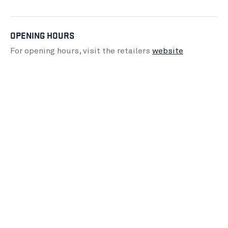
OPENING HOURS
For opening hours, visit the retailers
website