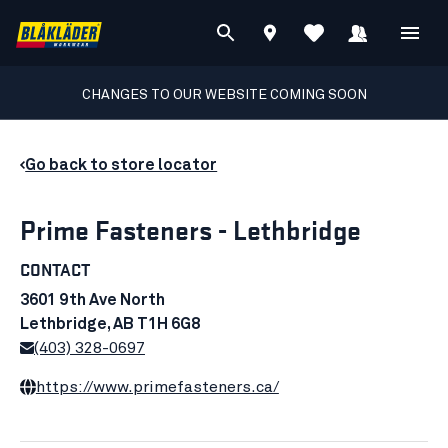
CHANGES TO OUR WEBSITE COMING SOON
Go back to store locator
Prime Fasteners - Lethbridge
CONTACT
3601 9th Ave North
Lethbridge, AB T1H 6G8
(403) 328-0697
https://www.primefasteners.ca/