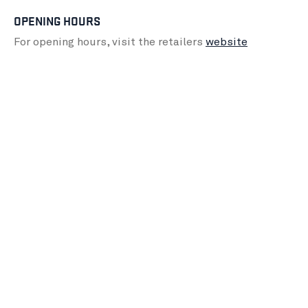
OPENING HOURS
For opening hours, visit the retailers
website