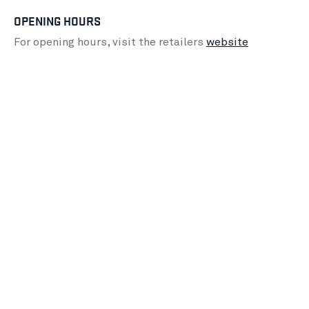
OPENING HOURS
For opening hours, visit the retailers
website