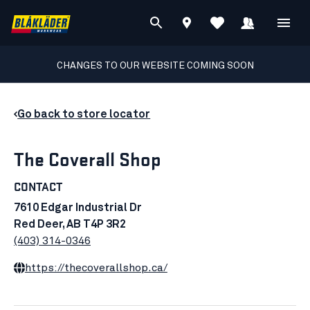
CHANGES TO OUR WEBSITE COMING SOON
Go back to store locator
The Coverall Shop
CONTACT
7610 Edgar Industrial Dr
Red Deer, AB T4P 3R2
(403) 314-0346
https://thecoverallshop.ca/