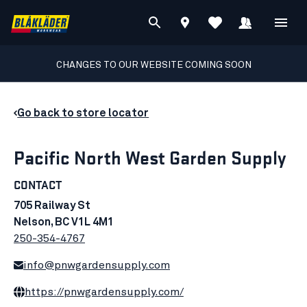
CHANGES TO OUR WEBSITE COMING SOON
Go back to store locator
Pacific North West Garden Supply
CONTACT
705 Railway St
Nelson, BC V1L 4M1
250-354-4767
info@pnwgardensupply.com
https://pnwgardensupply.com/