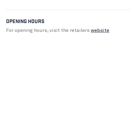
OPENING HOURS
For opening hours, visit the retailers
website