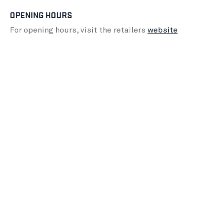
OPENING HOURS
For opening hours, visit the retailers
website