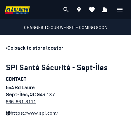
CHANGES TO OUR WEBSITE COMING SOON
Go back to store locator
SPI Santé Sécurité - Sept-Îles
CONTACT
554 Bd Laure
Sept-Îles, QC G4R 1X7
866-861-8111
https://www.spi.com/