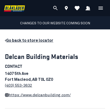
CHANGES TO OUR WEBSITE COMING SOON
Go back to store locator
Delcan Building Materials
CONTACT
1407 5th Ave
Fort Macleod, AB T0L 0Z0
(403) 553-3632
https://www.delcanbuilding.com/