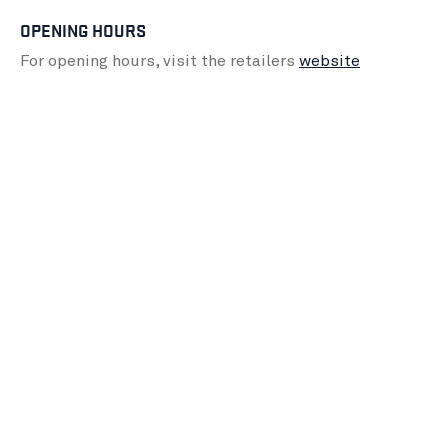
OPENING HOURS
For opening hours, visit the retailers
website