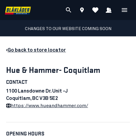
CHANGES TO OUR WEBSITE COMING SOON
Go back to store locator
Hue & Hammer- Coquitlam
CONTACT
1100 Lansdowne Dr. Unit -J
Coquitlam, BC V3B 5E2
https://www.hueandhammer.com/
OPENING HOURS