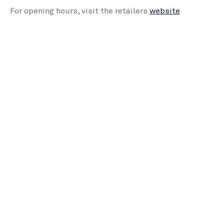
For opening hours, visit the retailers
website